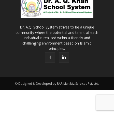
Dr. A.Q. School System strives to be a unique
community where the potential and talent of each
individual is realized within a friendly and
challenging environment based on Islamic
principles.
© Designed & Developed by RAR Multibiz Services Pvt. Ltd.