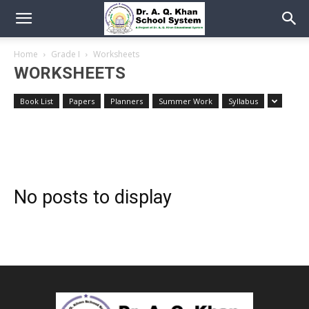
Home
Grade I
Worksheets
WORKSHEETS
Book List
Papers
Planners
Summer Work
Syllabus
No posts to display