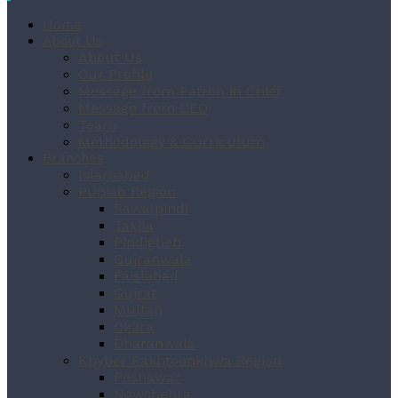
Home
About Us
About Us
Our Profile
Message from Patron in Chief
Message from CEO
Team
Methodology & Curriculum
Branches
Islamabad
Punjab Region
Rawalpindi
Taxila
Pindigheb
Gujranwala
Faislabad
Gujrat
Multan
Okara
Dharanwala
Khyber Pakhtoonkhwa Region
Peshawar
Nowshehra