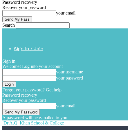
Password recovery
Recover your password
your email
Search
Sign in / Join
Sign in
Welcome! Log into your account
your username
your password
Forgot your password? Get help
Password recovery
Recover your password
your email
A password will be e-mailed to you.
Dr A.Q. Khan School & College