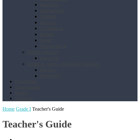
Mardan
Mansehra
Chitral
Bannu
Chakdara
Kohat
Swat
Temargara
Sindh Region
Karachi
Azad & Jamu Kashmir Region
Mirpur
Bhimber
Franchise
Downloads
Email
Contact
Home
Grade I
Teacher's Guide
Teacher's Guide
Book List