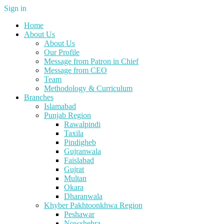
Sign in
Home
About Us
About Us
Our Profile
Message from Patron in Chief
Message from CEO
Team
Methodology & Curriculum
Branches
Islamabad
Punjab Region
Rawalpindi
Taxila
Pindigheb
Gujranwala
Faislabad
Gujrat
Multan
Okara
Dharanwala
Khyber Pakhtoonkhwa Region
Peshawar
Nowshehra