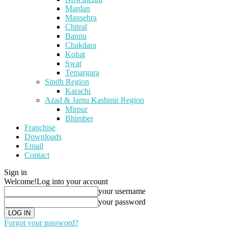
Mardan
Mansehra
Chitral
Bannu
Chakdara
Kohat
Swat
Temargara
Sindh Region
Karachi
Azad & Jamu Kashmir Region
Mirpur
Bhimber
Franchise
Downloads
Email
Contact
Sign in
Welcome!
Log into your account
your username
your password
Forgot your password?