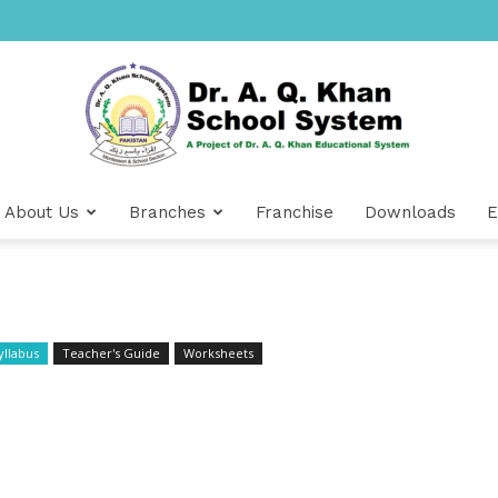
About Us
Branches
Franchise
Downloads
E
Dr
yllabus
Teacher's Guide
Worksheets
A.Q.