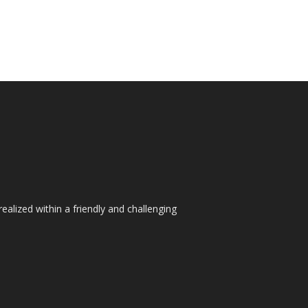
ealized within a friendly and challenging