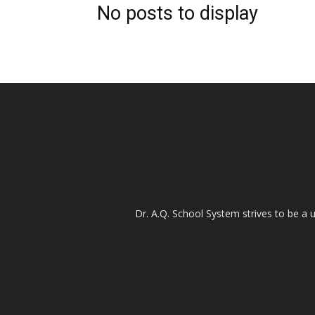
No posts to display
Dr. A.Q. School System strives to be a u