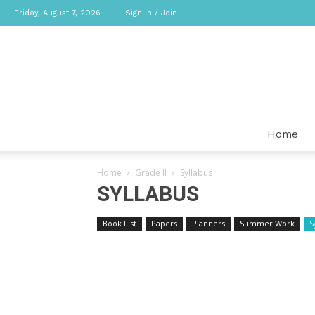
Friday, August 7, 2026
Sign in / Join
Home
Home
Grade II
Syllabus
SYLLABUS
Book List
Papers
Planners
Summer Work
S