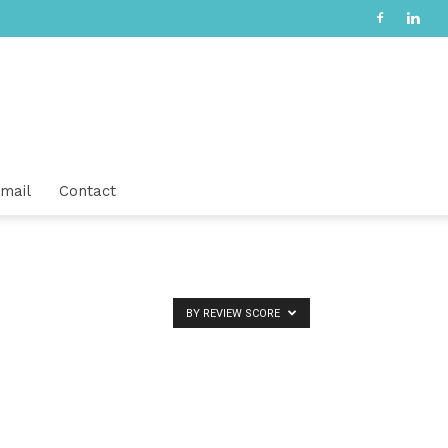
mail
Contact
BY REVIEW SCORE