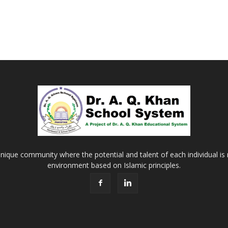
Khan
School
&
nique community where the potential and talent of each individual is r
environment based on Islamic principles.
College