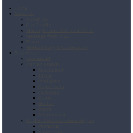
Home
About Us
About Us
Our Profile
Message from Patron in Chief
Message from CEO
Team
Methodology & Curriculum
Branches
Islamabad
Punjab Region
Rawalpindi
Taxila
Pindigheb
Gujranwala
Faislabad
Gujrat
Multan
Okara
Dharanwala
Khyber Pakhtoonkhwa Region
Peshawar
Nowshehra