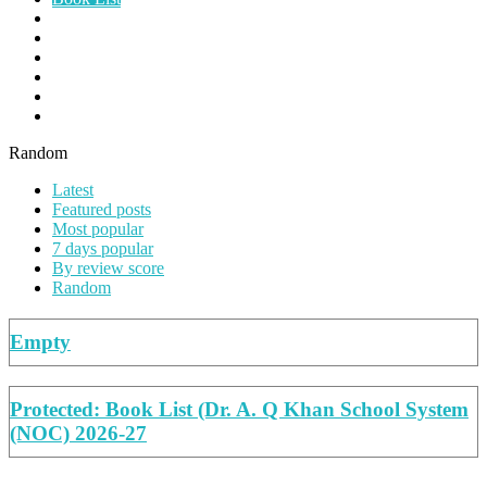
Papers
Planners
Summer Work
Syllabus
Teacher's Guide
Worksheets
Random
Latest
Featured posts
Most popular
7 days popular
By review score
Random
Empty
Protected: Book List (Dr. A. Q Khan School System
(NOC) 2026-27