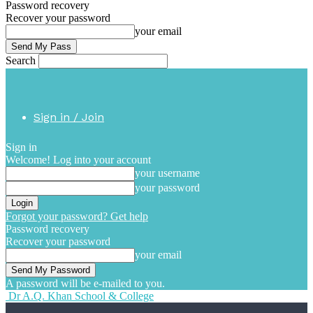
Password recovery
Recover your password
your email
Search
Sign in / Join
Sign in
Welcome! Log into your account
your username
your password
Forgot your password? Get help
Password recovery
Recover your password
your email
A password will be e-mailed to you.
Dr A.Q. Khan School & College