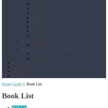
Mardan
Mansehra
Chitral
Bannu
Chakdara
Kohat
Swat
Temargara
Sindh Region
Karachi
Azad & Jamu Kashmir Region
Mirpur
Bhimber
Franchise
Downloads
Email
Contact
Home
Grade V
Book List
Book List
Book List