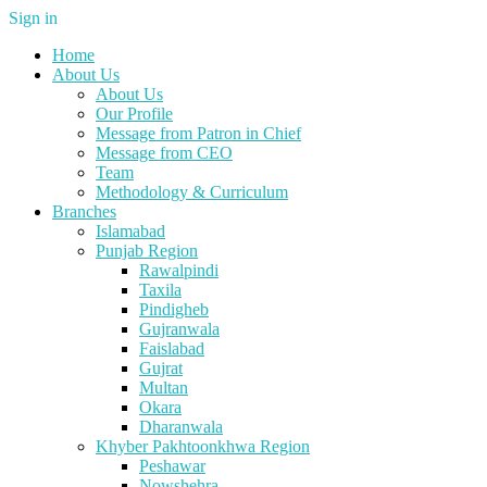
Sign in
Home
About Us
About Us
Our Profile
Message from Patron in Chief
Message from CEO
Team
Methodology & Curriculum
Branches
Islamabad
Punjab Region
Rawalpindi
Taxila
Pindigheb
Gujranwala
Faislabad
Gujrat
Multan
Okara
Dharanwala
Khyber Pakhtoonkhwa Region
Peshawar
Nowshehra