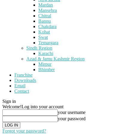
Mardan
Mansehra
Chitral
Bannu
Chakdara
Kohat
Swat
Temargara
Sindh Region
Karachi
Azad & Jamu Kashmir Region
Mirpur
Bhimber
Franchise
Downloads
Email
Contact
Sign in
Welcome!
Log into your account
your username
your password
Forgot your password?