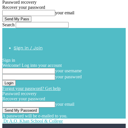
Password recovery
Recover your password
your email
Search
Sign in / Join
Sign in
Welcome! Log into your account
your username
your password
Forgot your password? Get help
Password recovery
Recover your password
your email
A password will be e-mailed to you.
Dr A.Q. Khan School & College