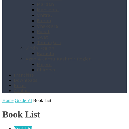
Mardan
Mansehra
Chitral
Bannu
Chakdara
Kohat
Swat
Temargara
Sindh Region
Karachi
Azad & Jamu Kashmir Region
Mirpur
Bhimber
Franchise
Downloads
Email
Contact
Home
Grade VI
Book List
Book List
Book List