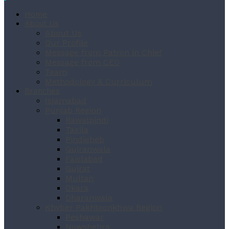
Home
About Us
About Us
Our Profile
Message from Patron in Chief
Message from CEO
Team
Methodology & Curriculum
Branches
Islamabad
Punjab Region
Rawalpindi
Taxila
Pindigheb
Gujranwala
Faislabad
Gujrat
Multan
Okara
Dharanwala
Khyber Pakhtoonkhwa Region
Peshawar
Nowshehra