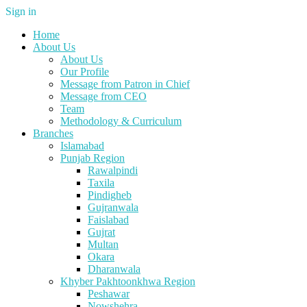
Sign in
Home
About Us
About Us
Our Profile
Message from Patron in Chief
Message from CEO
Team
Methodology & Curriculum
Branches
Islamabad
Punjab Region
Rawalpindi
Taxila
Pindigheb
Gujranwala
Faislabad
Gujrat
Multan
Okara
Dharanwala
Khyber Pakhtoonkhwa Region
Peshawar
Nowshehra