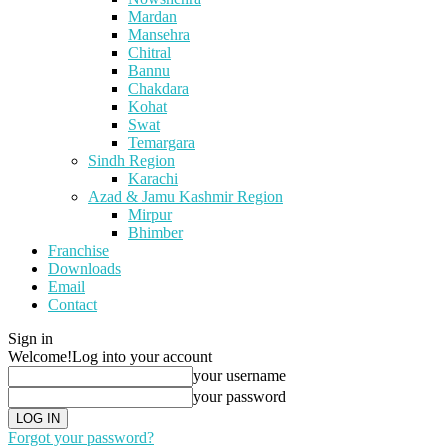
Mardan
Mansehra
Chitral
Bannu
Chakdara
Kohat
Swat
Temargara
Sindh Region
Karachi
Azad & Jamu Kashmir Region
Mirpur
Bhimber
Franchise
Downloads
Email
Contact
Sign in
Welcome!
Log into your account
your username
your password
Forgot your password?