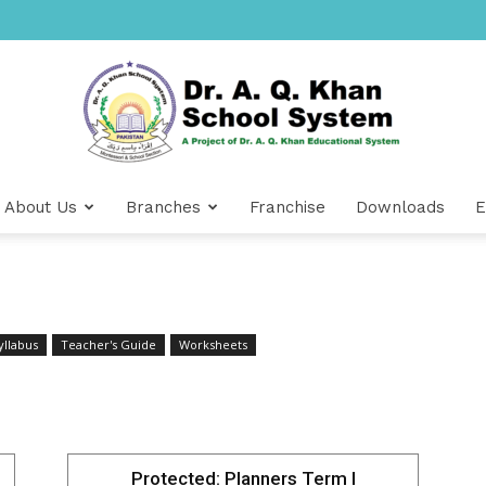
About Us
Branches
Franchise
Downloads
E
Dr
yllabus
Teacher's Guide
Worksheets
A.Q.
Protected: Planners Term I