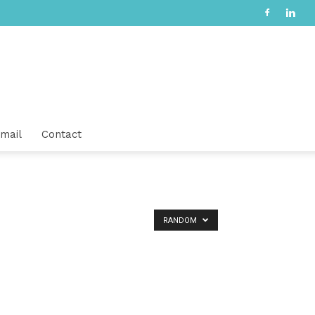
mail
Contact
RANDOM