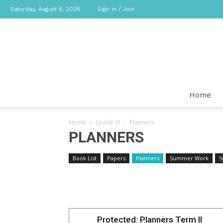
Saturday, August 8, 2026
Sign in / Join
Home
Home
Grade VI
Planners
PLANNERS
Book List
Papers
Planners
Summer Work
S
Protected: Planners Term II