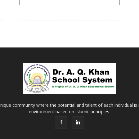
Khan
School
&
nique community where the potential and talent of each individual is r
environment based on Islamic principles.
College