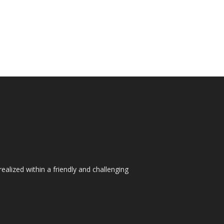
ealized within a friendly and challenging