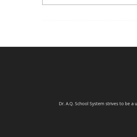
Dr. A.Q. School System strives to be a u