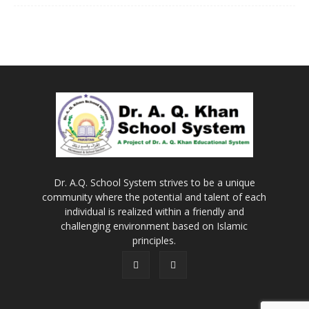
Dr. A.Q. School System strives to be a unique
community where the potential and talent of each
individual is realized within a friendly and
challenging environment based on Islamic
principles.