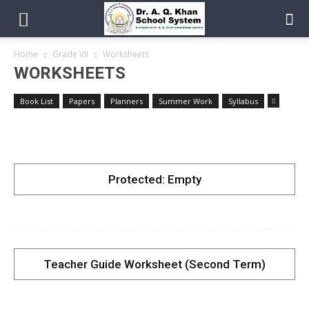
Home
Grade VII
Worksheets
WORKSHEETS
Book List
Papers
Planners
Summer Work
Syllabus
Protected: Empty
Teacher Guide Worksheet (Second Term)