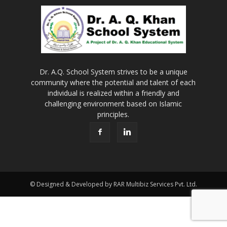
Dr. A.Q. School System strives to be a unique
community where the potential and talent of each
individual is realized within a friendly and
challenging environment based on Islamic
principles.
© Designed & Developed by RAR Multibiz Services Pvt. Ltd.