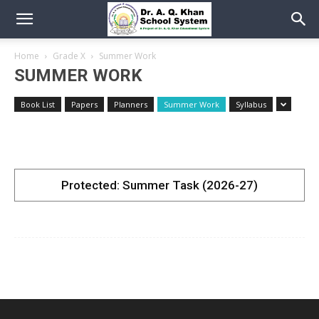
Home
Grade X
Summer Work
SUMMER WORK
Book List
Papers
Planners
Summer Work
Syllabus
Protected: Summer Task (2026-27)