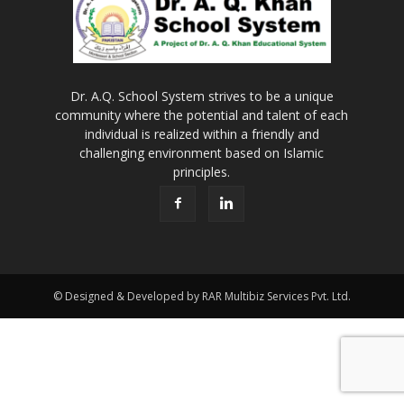
Dr. A.Q. School System strives to be a unique
community where the potential and talent of each
individual is realized within a friendly and
challenging environment based on Islamic
principles.
© Designed & Developed by RAR Multibiz Services Pvt. Ltd.