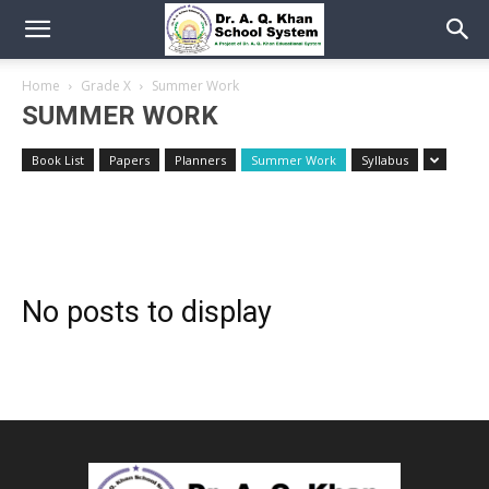
Home
Grade X
Summer Work
SUMMER WORK
Book List
Papers
Planners
Summer Work
Syllabus
No posts to display