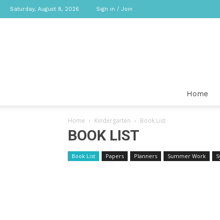
Saturday, August 8, 2026
Sign in / Join
Home
Home
Kindergarten
Book List
BOOK LIST
Book List
Papers
Planners
Summer Work
S