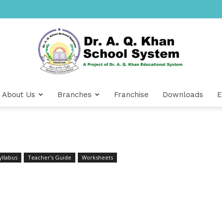
About Us
Branches
Franchise
Downloads
E
Dr
yllabus
Teacher's Guide
Worksheets
A.Q.