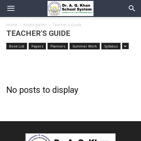
Home
Kindergarten
Teacher's Guide
TEACHER'S GUIDE
Book List
Papers
Planners
Summer Work
Syllabus
No posts to display