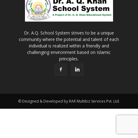
Dr. A.Q. School System strives to be a unique
community where the potential and talent of each
individual is realized within a friendly and
challenging environment based on Islamic
principles.
© Designed & Developed by RAR Multibiz Services Pvt. Ltd.