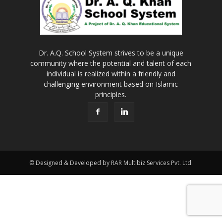
Dr. A.Q. School System strives to be a unique
community where the potential and talent of each
individual is realized within a friendly and
challenging environment based on Islamic
principles.
© Designed & Developed by RAR Multibiz Services Pvt. Ltd.