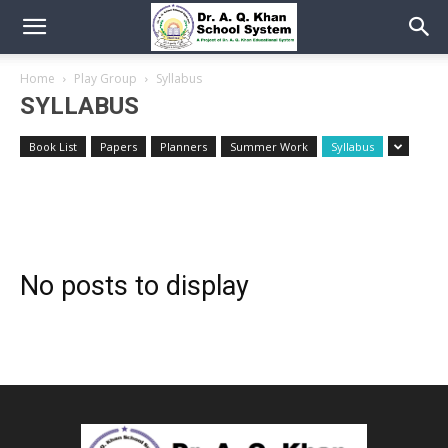
Home
Play Group
Syllabus
SYLLABUS
Book List
Papers
Planners
Summer Work
Syllabus
No posts to display