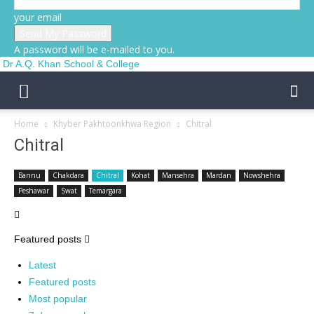
your email
A password will be e-mailed to you.
Dr A.Q. Khan School & College
Home
Khyber Pakhtoonkhwa Region
Chitral
Chitral
Bannu
Chakdara
Chitral
Kohat
Mansehra
Mardan
Nowshehra
Peshawar
Swat
Temargara
Featured posts
Latest
Featured posts
Most popular