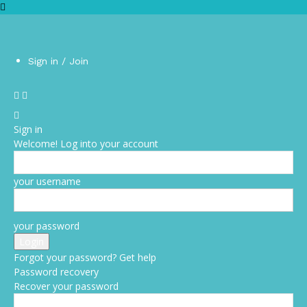
Sign in / Join
Sign in
Welcome! Log into your account
your username
your password
Forgot your password? Get help
Password recovery
Recover your password