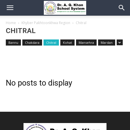
Home
Khyber Pakhtoonkhwa Region
Chitral
CHITRAL
Bannu
Chakdara
Chitral
Kohat
Mansehra
Mardan
No posts to display