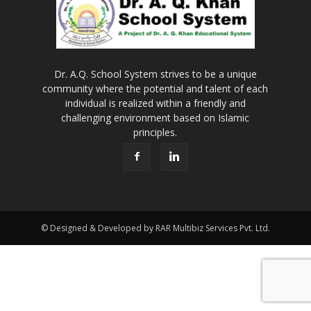
Dr. A.Q. School System strives to be a unique
community where the potential and talent of each
individual is realized within a friendly and
challenging environment based on Islamic
principles.
© Designed & Developed by RAR Multibiz Services Pvt. Ltd.