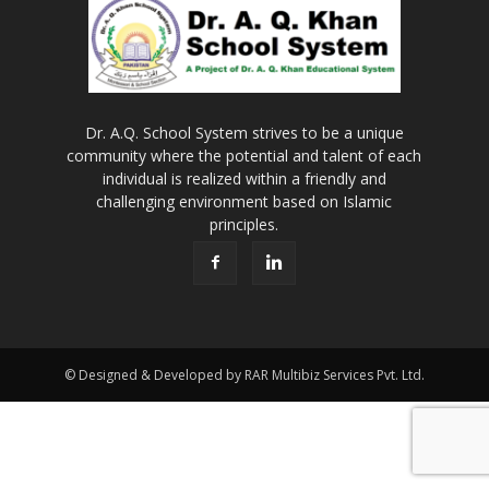
Dr. A.Q. School System strives to be a unique
community where the potential and talent of each
individual is realized within a friendly and
challenging environment based on Islamic
principles.
© Designed & Developed by RAR Multibiz Services Pvt. Ltd.