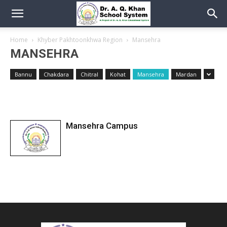
Home
Khyber Pakhtoonkhwa Region
Mansehra
MANSEHRA
Bannu
Chakdara
Chitral
Kohat
Mansehra
Mardan
Mansehra Campus