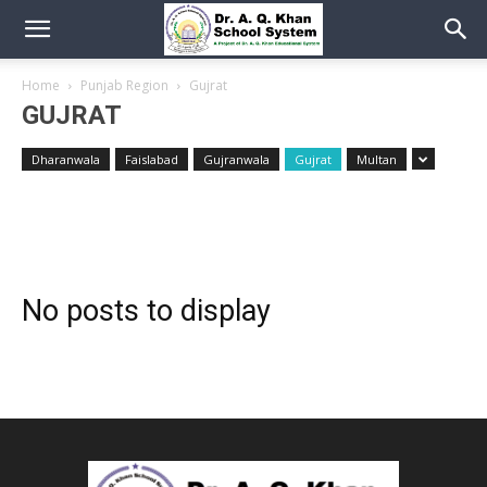
Home
Punjab Region
Gujrat
GUJRAT
Dharanwala
Faislabad
Gujranwala
Gujrat
Multan
No posts to display