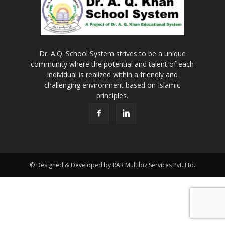
Dr. A.Q. School System strives to be a unique
community where the potential and talent of each
individual is realized within a friendly and
challenging environment based on Islamic
principles.
© Designed & Developed by RAR Multibiz Services Pvt. Ltd.