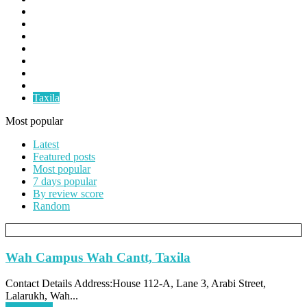
Faislabad
Gujranwala
Gujrat
Multan
Okara
Pindigheb
Rawalpindi
Taxila
Most popular
Latest
Featured posts
Most popular
7 days popular
By review score
Random
Wah Campus Wah Cantt, Taxila
Contact Details Address:House 112-A, Lane 3, Arabi Street,
Lalarukh, Wah...