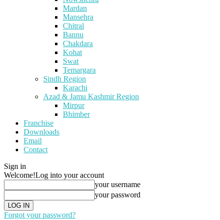
Mardan
Mansehra
Chitral
Bannu
Chakdara
Kohat
Swat
Temargara
Sindh Region
Karachi
Azad & Jamu Kashmir Region
Mirpur
Bhimber
Franchise
Downloads
Email
Contact
Sign in
Welcome!
Log into your account
your username
your password
Forgot your password?