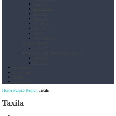
Mardan
Mansehra
Chitral
Bannu
Chakdara
Kohat
Swat
Temargara
Sindh Region
Karachi
Azad & Jamu Kashmir Region
Mirpur
Bhimber
Franchise
Downloads
Email
Contact
Home
Punjab Region
Taxila
Taxila
Dharanwala