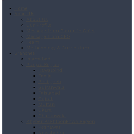
Home
About Us
About Us
Our Profile
Message from Patron in Chief
Message from CEO
Team
Methodology & Curriculum
Branches
Islamabad
Punjab Region
Rawalpindi
Taxila
Pindigheb
Gujranwala
Faislabad
Gujrat
Multan
Okara
Dharanwala
Khyber Pakhtoonkhwa Region
Peshawar
Nowshehra