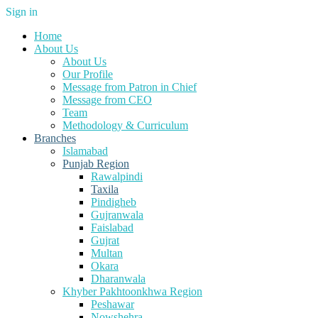
Sign in
Home
About Us
About Us
Our Profile
Message from Patron in Chief
Message from CEO
Team
Methodology & Curriculum
Branches
Islamabad
Punjab Region
Rawalpindi
Taxila
Pindigheb
Gujranwala
Faislabad
Gujrat
Multan
Okara
Dharanwala
Khyber Pakhtoonkhwa Region
Peshawar
Nowshehra