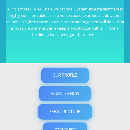
A Project of Dr. A. Q. Khan Educational System. Its establishment is
highly commendable as in a noble cause to produce educated,
responsible, free citizens. I am sure the management will do all that
is possible to make it an exemplary institution with all modern
facilities, cleanliness, good library etc.
OUR PROFILE
REGISTER NOW
FEE STRUCTURE
FRANCHISE