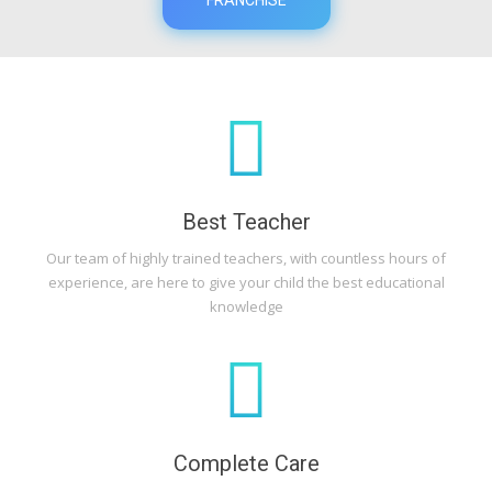
Best Teacher
Our team of highly trained teachers, with countless hours of
experience, are here to give your child the best educational
knowledge
Complete Care