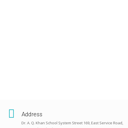
Address
Dr. A. Q. Khan School System Street 169, East Service Road,