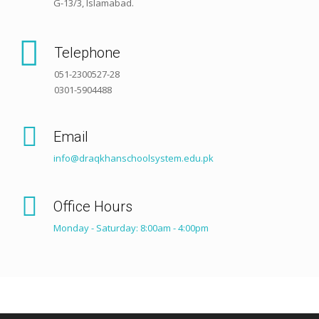
G-13/3, Islamabad.
Telephone
051-2300527-28
0301-5904488
Email
info@draqkhanschoolsystem.edu.pk
Office Hours
Monday - Saturday: 8:00am - 4:00pm