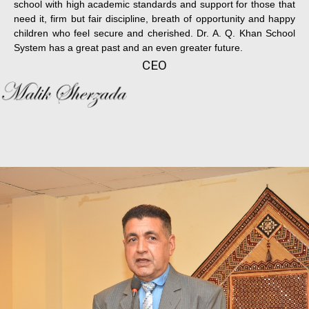
school with high academic standards and support for those that
need it, firm but fair discipline, breath of opportunity and happy
children who feel secure and cherished. Dr. A. Q. Khan School
System has a great past and an even greater future.
CEO