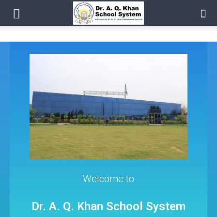
Welcome to
Dr. A. Q. Khan School System