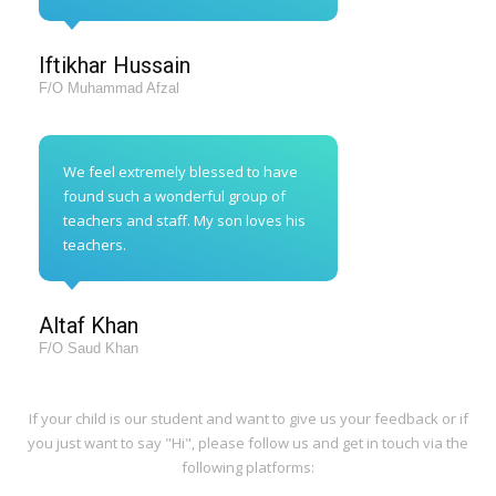
Iftikhar Hussain
F/O Muhammad Afzal
We feel extremely blessed to have
found such a wonderful group of
teachers and staff. My son loves his
teachers.
Altaf Khan
F/O Saud Khan
If your child is our student and want to give us your feedback or if
you just want to say "Hi", please follow us and get in touch via the
following platforms: