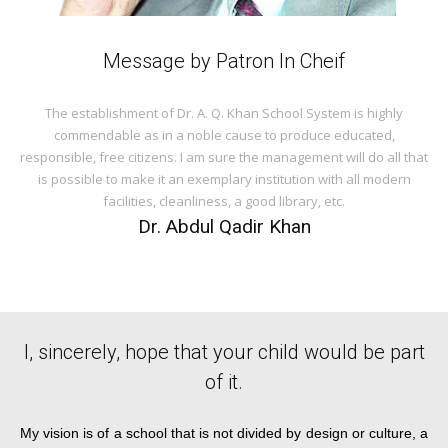
Message by Patron In Cheif
The establishment of Dr. A. Q. Khan School System is highly
commendable as in a noble cause to produce educated,
responsible, free citizens. I am sure the management will do all that
is possible to make it an exemplary institution with all modern
facilities, cleanliness, a good library, etc.
Dr. Abdul Qadir Khan
I, sincerely, hope that your child would be part
of it.
My vision is of a school that is not divided by design or culture, a