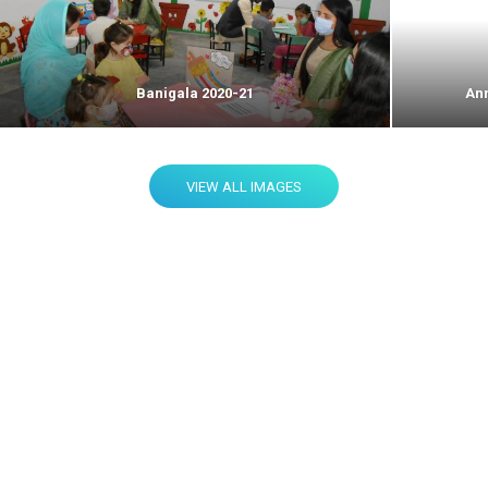
Banigala 2020-21
Ann
VIEW ALL IMAGES