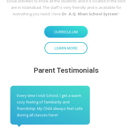
social activities to know all the students and it is located in the best
are in Islamabad. The staff is very friendly and is available for
everything you need. I love
Dr. A.Q. Khan School System
"
CURRICULUM
LEARN MORE
Parent Testimonials
Every time I visit School, I get a warm
cozy feeling of familiarity and
friendship. My Child always feel safe
during all classes here!