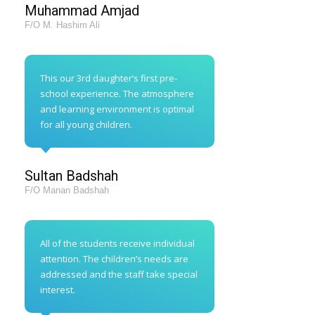
Muhammad Amjad
F/O M. Hashim Ali
This our 3rd daughter’s first pre-
school experience. The atmosphere
and learning environment is optimal
for all young children.
Sultan Badshah
F/O Manan Badshah
All of the students receive individual
attention. The children’s needs are
addressed and the staff take special
interest.