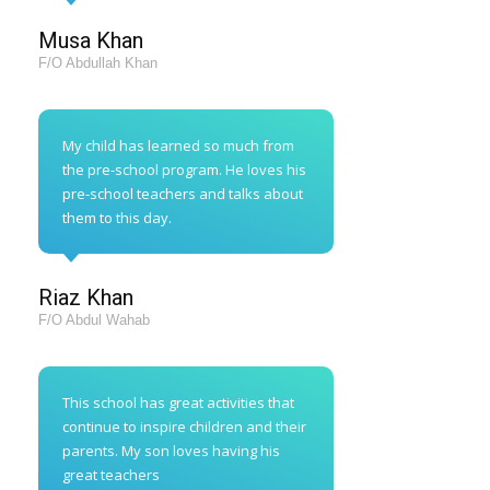
Musa Khan
F/O Abdullah Khan
My child has learned so much from
the pre-school program. He loves his
pre-school teachers and talks about
them to this day.
Riaz Khan
F/O Abdul Wahab
This school has great activities that
continue to inspire children and their
parents. My son loves having his
great teachers