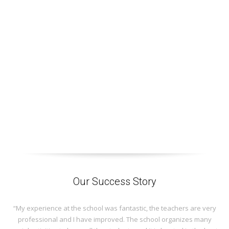
Our Success Story
“My experience at the school was fantastic, the teachers are very
professional and I have improved. The school organizes many