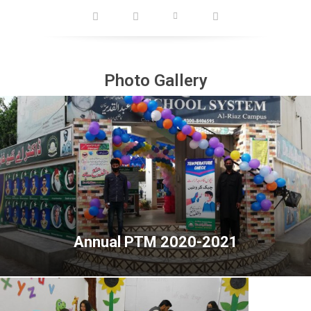
Photo Gallery
Annual PTM 2020-2021