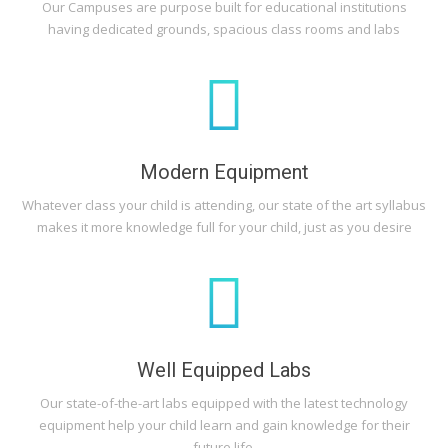
Our Campuses are purpose built for educational institutions
having dedicated grounds, spacious class rooms and labs
Modern Equipment
Whatever class your child is attending, our state of the art syllabus
makes it more knowledge full for your child, just as you desire
Well Equipped Labs
Our state-of-the-art labs equipped with the latest technology
equipment help your child learn and gain knowledge for their
future life.