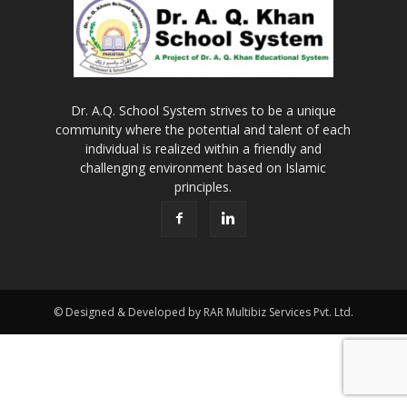
Dr. A.Q. School System strives to be a unique
community where the potential and talent of each
individual is realized within a friendly and
challenging environment based on Islamic
principles.
© Designed & Developed by RAR Multibiz Services Pvt. Ltd.