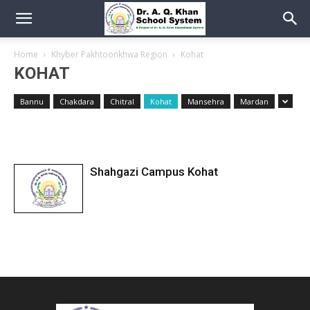
Home
Khyber Pakhtoonkhwa Region
Kohat
KOHAT
Bannu
Chakdara
Chitral
Kohat
Mansehra
Mardan
Shahgazi Campus Kohat