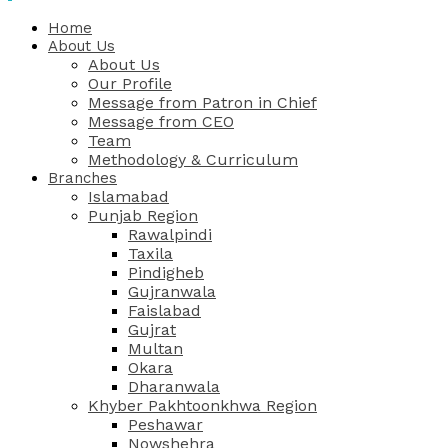
Home
About Us
About Us
Our Profile
Message from Patron in Chief
Message from CEO
Team
Methodology & Curriculum
Branches
Islamabad
Punjab Region
Rawalpindi
Taxila
Pindigheb
Gujranwala
Faislabad
Gujrat
Multan
Okara
Dharanwala
Khyber Pakhtoonkhwa Region
Peshawar
Nowshehra