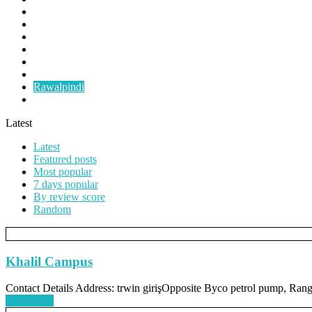
Faislabad
Gujranwala
Gujrat
Multan
Okara
Pindigheb
Rawalpindi
Taxila
Latest
Latest
Featured posts
Most popular
7 days popular
By review score
Random
Khalil Campus
Contact Details Address: trwin girişOpposite Byco petrol pump, Ra
Read more