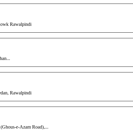
chowk Rawalpindi
han...
edan, Rawalpindi
 (Ghous-e-Azam Road),...