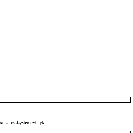
khanschoolsystem.edu.pk