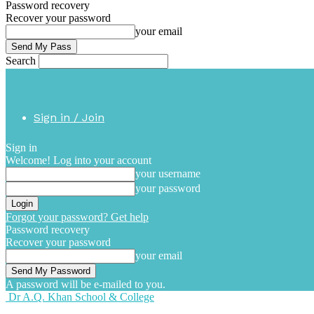
Password recovery
Recover your password
your email
Search
Sign in / Join
Sign in
Welcome! Log into your account
your username
your password
Forgot your password? Get help
Password recovery
Recover your password
your email
A password will be e-mailed to you.
Dr A.Q. Khan School & College