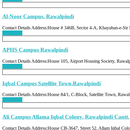
Al-Noor Campus, Rawalpindi
Contact Details Address:House # 346B, Sector 4-A, Khayaban-e-Sir
Read more
APHS Campus Rawalpindi
Contact Details Address:House 105, Airport Housing Society, Rawal
Read more
Iqbal Campus Satellite Town,Rawalpindi
Contact Details Address:House 84/1, C-Block, Satellite Town, Rawal
Read more
Ali Campus Allama Iqbal Colony, Rawalpindi Cantt.
Contact Details Address:House CB-3647, Street 52, Allam Iqbal Colo