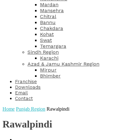
Mardan
Mansehra
Chitral
Bannu
Chakdara
Kohat
Swat
Temargara
Sindh Region
Karachi
Azad & Jamu Kashmir Region
Mirpur
Bhimber
Franchise
Downloads
Email
Contact
Home
Punjab Region
Rawalpindi
Rawalpindi
Dharanwala