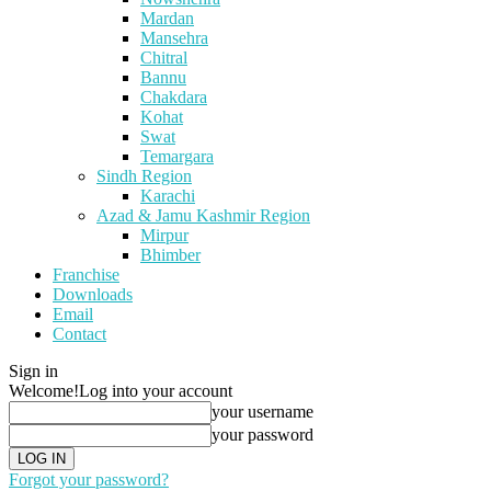
Mardan
Mansehra
Chitral
Bannu
Chakdara
Kohat
Swat
Temargara
Sindh Region
Karachi
Azad & Jamu Kashmir Region
Mirpur
Bhimber
Franchise
Downloads
Email
Contact
Sign in
Welcome!
Log into your account
your username
your password
Forgot your password?