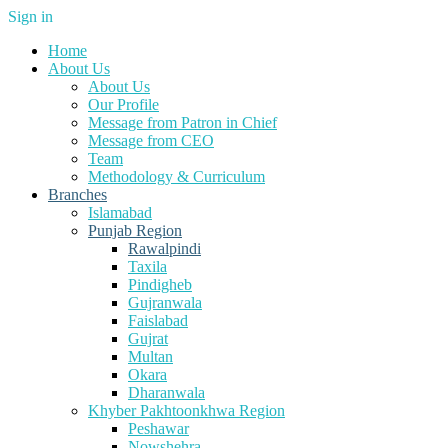
Sign in
Home
About Us
About Us
Our Profile
Message from Patron in Chief
Message from CEO
Team
Methodology & Curriculum
Branches
Islamabad
Punjab Region
Rawalpindi
Taxila
Pindigheb
Gujranwala
Faislabad
Gujrat
Multan
Okara
Dharanwala
Khyber Pakhtoonkhwa Region
Peshawar
Nowshehra