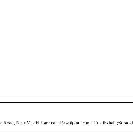
nge Road, Near Masjid Haremain Rawalpindi cantt. Email:khalil@draq