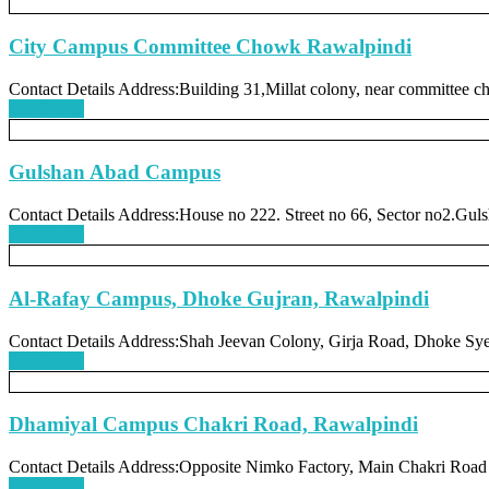
City Campus Committee Chowk Rawalpindi
Contact Details Address:Building 31,Millat colony, near committee 
Read more
Gulshan Abad Campus
Contact Details Address:House no 222. Street no 66, Sector no2.Guls
Read more
Al-Rafay Campus, Dhoke Gujran, Rawalpindi
Contact Details Address:Shah Jeevan Colony, Girja Road, Dhoke Sy
Read more
Dhamiyal Campus Chakri Road, Rawalpindi
Contact Details Address:Opposite Nimko Factory, Main Chakri Road
Read more