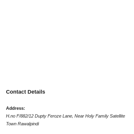
Contact Details
Address:
H.no F/882/12 Dupty Feroze Lane, Near Holy Family Satellite
Town Rawalpindi