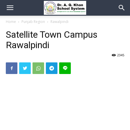
Home
Punjab Region
Rawalpindi
Satellite Town Campus
Rawalpindi
2345