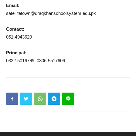
Email:
satellitetown@draqkhanschoolsystem.edu.pk
Contact:
051-4943620
Principal:
0332-5016799
0306-5517606