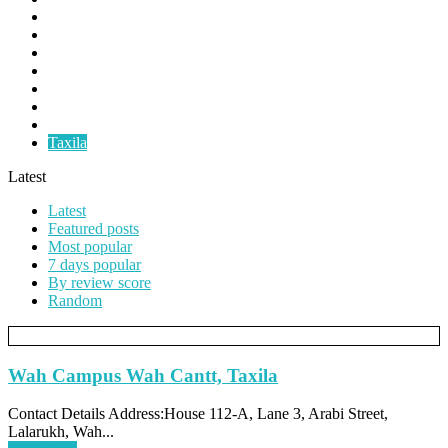
Faislabad
Gujranwala
Gujrat
Multan
Okara
Pindigheb
Rawalpindi
Taxila
Latest
Latest
Featured posts
Most popular
7 days popular
By review score
Random
Wah Campus Wah Cantt, Taxila
Contact Details Address:House 112-A, Lane 3, Arabi Street,
Lalarukh, Wah...