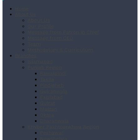
Home
About Us
About Us
Our Profile
Message from Patron in Chief
Message from CEO
Team
Methodology & Curriculum
Branches
Islamabad
Punjab Region
Rawalpindi
Taxila
Pindigheb
Gujranwala
Faislabad
Gujrat
Multan
Okara
Dharanwala
Khyber Pakhtoonkhwa Region
Peshawar
Nowshehra