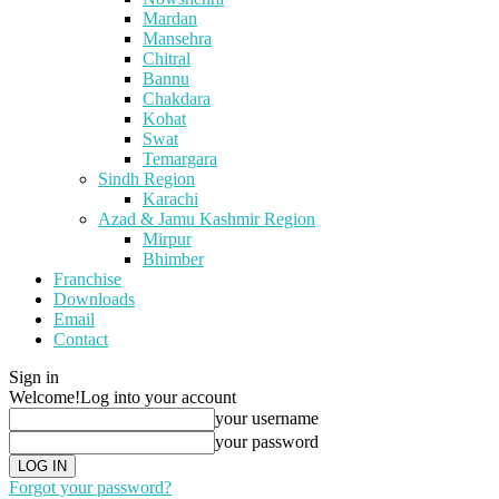
Mardan
Mansehra
Chitral
Bannu
Chakdara
Kohat
Swat
Temargara
Sindh Region
Karachi
Azad & Jamu Kashmir Region
Mirpur
Bhimber
Franchise
Downloads
Email
Contact
Sign in
Welcome!
Log into your account
your username
your password
Forgot your password?