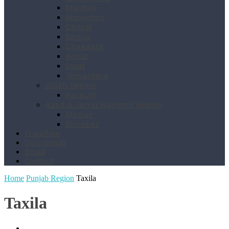
Mardan
Mansehra
Chitral
Bannu
Chakdara
Kohat
Swat
Temargara
Sindh Region
Karachi
Azad & Jamu Kashmir Region
Mirpur
Bhimber
Franchise
Downloads
Email
Contact
Home
Punjab Region
Taxila
Taxila
Dharanwala