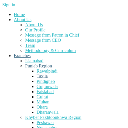
Sign in
Home
About Us
About Us
Our Profile
Message from Patron in Chief
Message from CEO
Team
Methodology & Curriculum
Branches
Islamabad
Punjab Region
Rawalpindi
Taxila
Pindigheb
Gujranwala
Faislabad
Gujrat
Multan
Okara
Dharanwala
Khyber Pakhtoonkhwa Region
Peshawar
Nowshehra