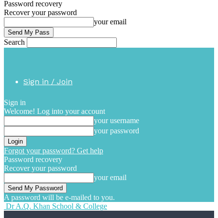
Password recovery
Recover your password
your email
Search
Sign in / Join
Sign in
Welcome! Log into your account
your username
your password
Forgot your password? Get help
Password recovery
Recover your password
your email
A password will be e-mailed to you.
Dr A.Q. Khan School & College