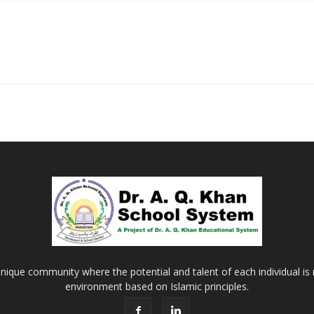
Khan
School
&
nique community where the potential and talent of each individual is r
environment based on Islamic principles.
College