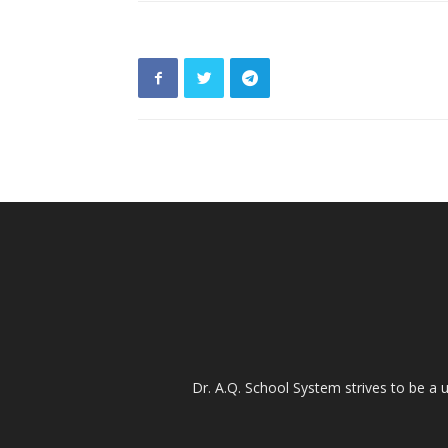
Dr. A.Q. School System strives to be a u