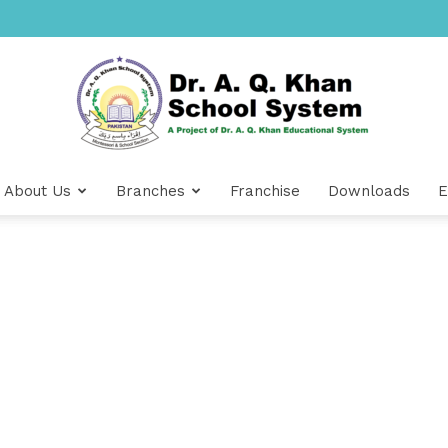
About Us
Branches
Franchise
Downloads
E
Dr
A.Q.