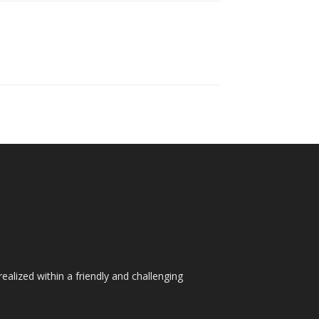
ealized within a friendly and challenging