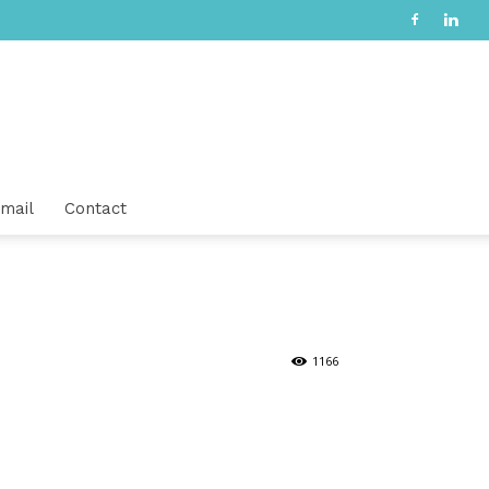
mail
Contact
1166