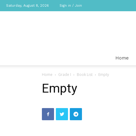
Saturday, August 8, 2026
Sign in / Join
Home
Home
Grade I
Book List
Empty
Empty