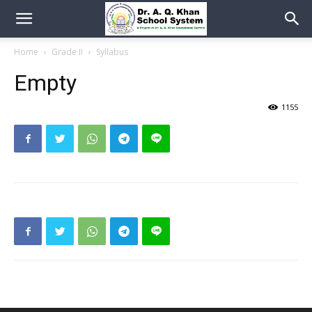
Home
Grade II
Syllabus
Empty
1155