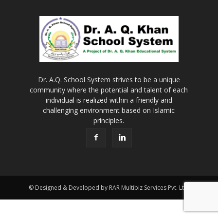
Dr. A.Q. School System strives to be a unique
community where the potential and talent of each
individual is realized within a friendly and
challenging environment based on Islamic
principles.
© Designed & Developed by RAR Multibiz Services Pvt. Ltd.