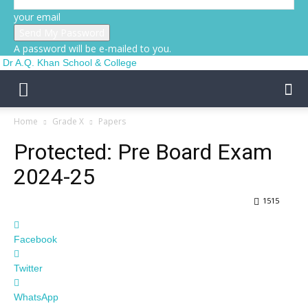
your email
A password will be e-mailed to you.
Dr A.Q. Khan School & College
Home
Grade X
Papers
Protected: Pre Board Exam
2024-25
1515
Facebook
Twitter
WhatsApp