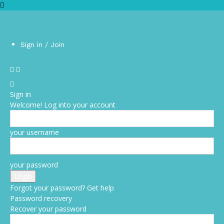
Sign in / Join
Sign in
Welcome! Log into your account
your username
your password
Forgot your password? Get help
Password recovery
Recover your password