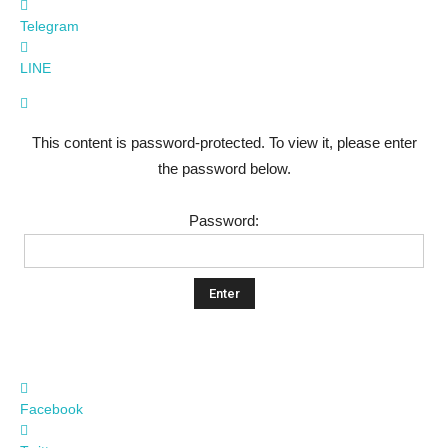
Telegram
LINE
This content is password-protected. To view it, please enter
the password below.
Password:
Facebook