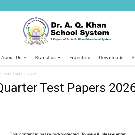
About Us
Branches
Franchise
Downloads
E
Dr
er Test Papers 2026-27
 Quarter Test Papers 202
A.Q.
This content is password-protected. To view it, please enter