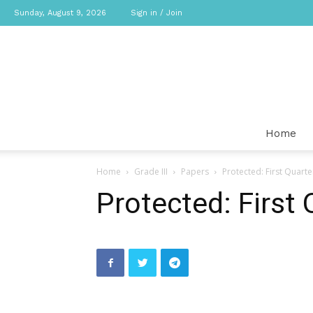
Sunday, August 9, 2026
Sign in / Join
Home
Home
Grade III
Papers
Protected: First Quart
Protected: First