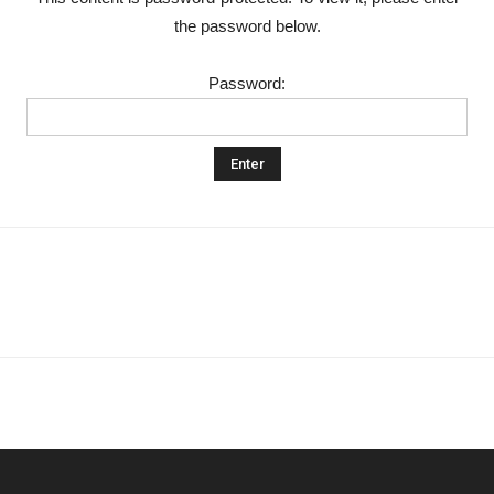
the password below.
Khan
Password:
School
&
College