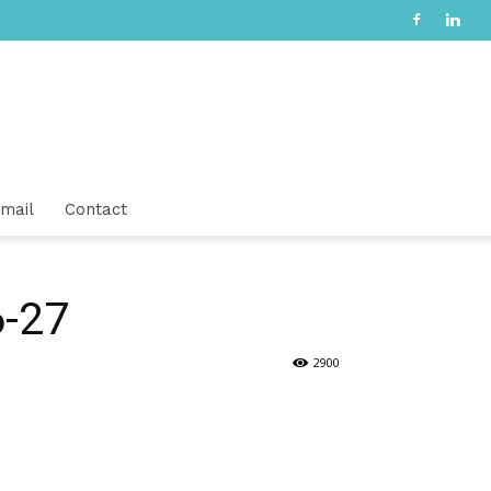
mail
Contact
6-27
2900