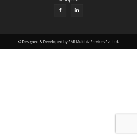
© Designed & Developed by RAR Multibiz Services Pvt. Ltd.