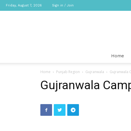
Friday, August 7, 2026
Sign in / Join
Home
Home
Punjab Region
Gujranwala
Gujranwala
Gujranwala Cam