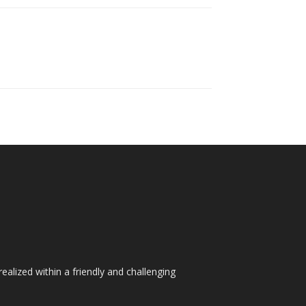
ealized within a friendly and challenging