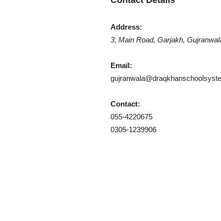
Contact Details
Khan
Address:
3, Main Road, Garjakh, Gujranwal
Email:
gujranwala@draqkhanschoolsyst
School
Contact:
055-4220675
0305-1239906
&
College