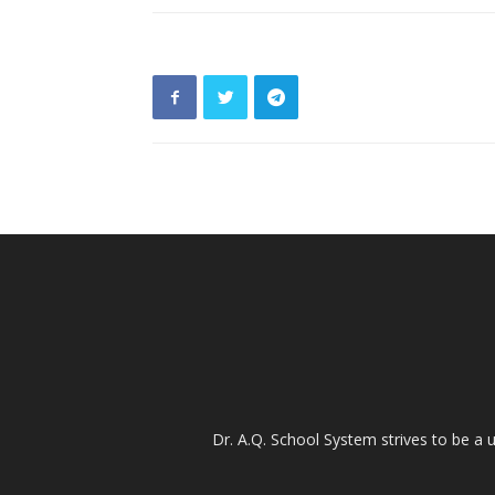
Dr. A.Q. School System strives to be a u