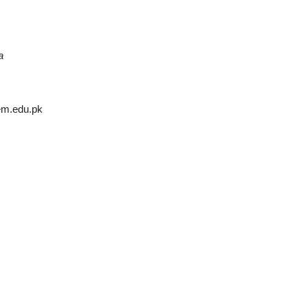
a
em.edu.pk