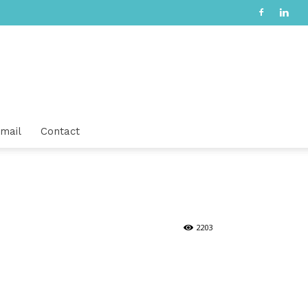
mail
Contact
2203