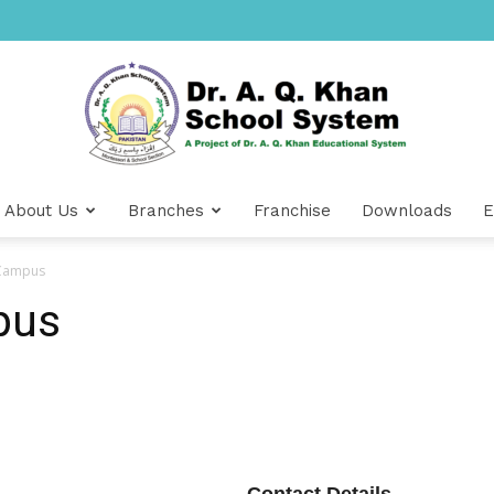
About Us
Branches
Franchise
Downloads
E
Dr
 Campus
pus
A.Q.