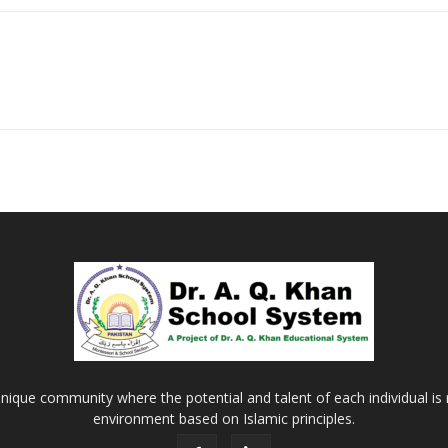
nique community where the potential and talent of each individual is r
environment based on Islamic principles.