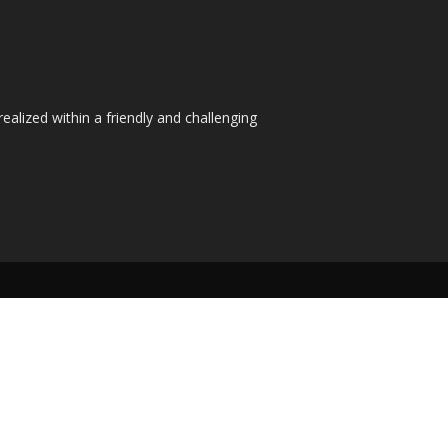
ealized within a friendly and challenging