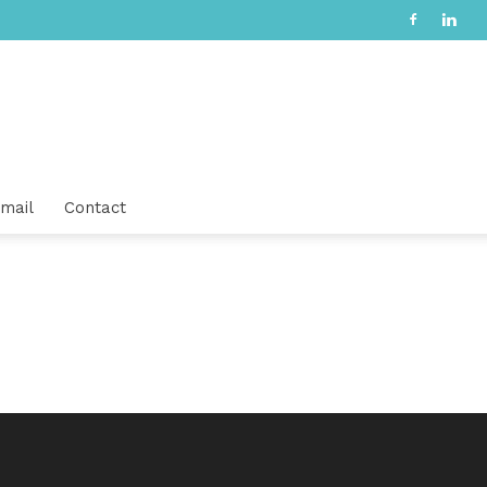
mail
Contact