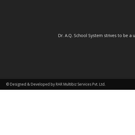
Dr. A.Q. School System strives to be a u
© Designed & Developed by RAR Multibiz Services Pvt. Ltd.