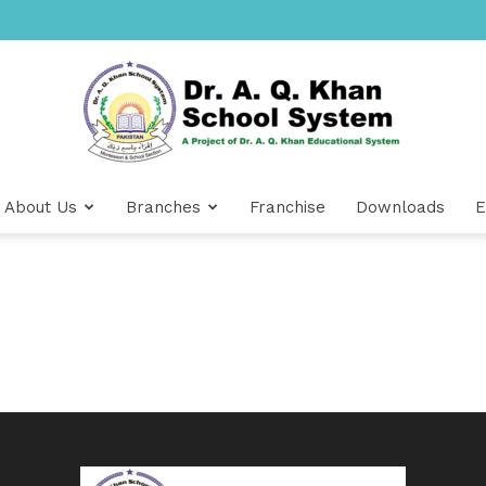
About Us
Branches
Franchise
Downloads
E
Dr
A.Q.