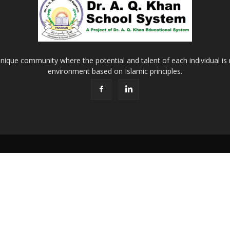
Khan
nique community where the potential and talent of each individual is r
environment based on Islamic principles.
School
&
College