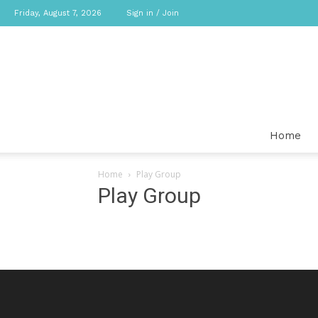
Friday, August 7, 2026
Sign in / Join
Home
Home
Play Group
Play Group