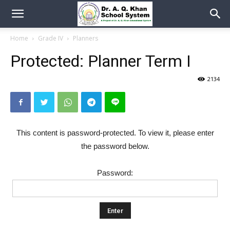
Home
Grade IV
Planners
Protected: Planner Term I
2134
This content is password-protected. To view it, please enter
the password below.
Password: