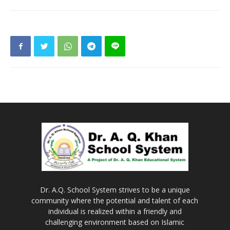
Dr. A.Q. School System strives to be a unique
community where the potential and talent of each
individual is realized within a friendly and
challenging environment based on Islamic