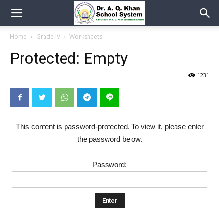
Home
Grade IV
Worksheets
Protected: Empty
1231
This content is password-protected. To view it, please enter
the password below.
Password: