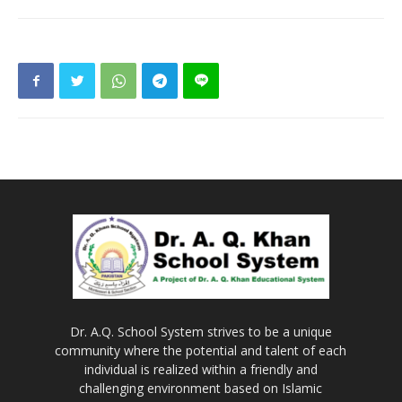
Dr. A.Q. School System strives to be a unique
community where the potential and talent of each
individual is realized within a friendly and
challenging environment based on Islamic