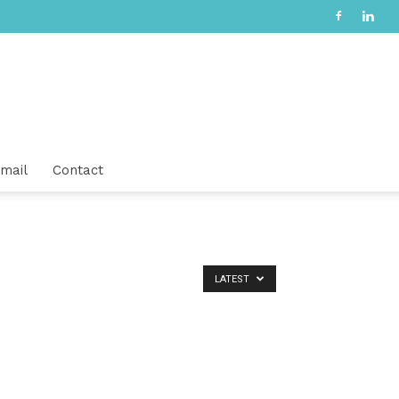
mail
Contact
LATEST