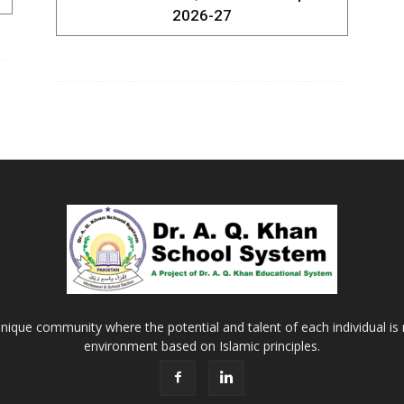
2026-27
Khan
School
&
nique community where the potential and talent of each individual is r
environment based on Islamic principles.
College