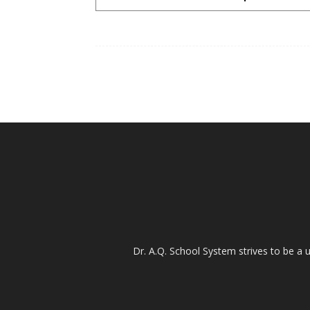
Dr. A.Q. School System strives to be a u