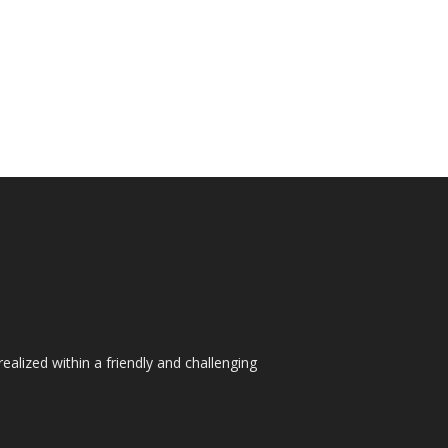
ealized within a friendly and challenging