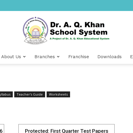
About Us
Branches
Franchise
Downloads
E
Dr
yllabus
Teacher's Guide
Worksheets
A.Q.
26
Protected: First Quarter Test Papers