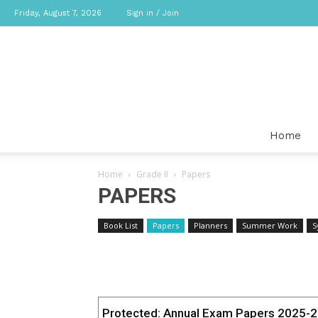
Friday, August 7, 2026
Sign in / Join
Home
Home
Grade II
Papers
PAPERS
Book List
Papers
Planners
Summer Work
S
Protected: Annual Exam Papers 2025-