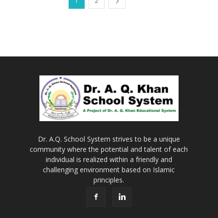
1
2
Dr. A.Q. School System strives to be a unique
community where the potential and talent of each
individual is realized within a friendly and
challenging environment based on Islamic
principles.