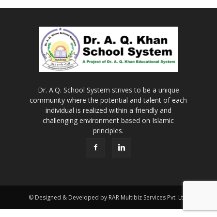
Dr. A.Q. School System strives to be a unique
community where the potential and talent of each
individual is realized within a friendly and
challenging environment based on Islamic
principles.
© Designed & Developed by RAR Multibiz Services Pvt. Ltd.