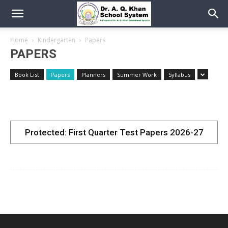
Home
Kindergarten
Papers
PAPERS
Book List
Papers
Planners
Summer Work
Syllabus
Protected: First Quarter Test Papers 2026-27