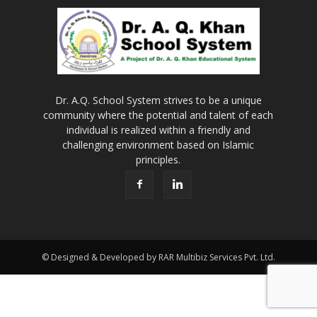
Dr. A.Q. School System strives to be a unique
community where the potential and talent of each
individual is realized within a friendly and
challenging environment based on Islamic
principles.
© Designed & Developed by RAR Multibiz Services Pvt. Ltd.