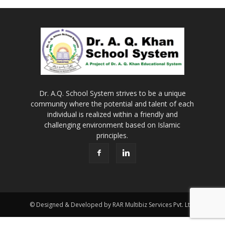
Dr. A.Q. School System strives to be a unique
community where the potential and talent of each
individual is realized within a friendly and
challenging environment based on Islamic
principles.
© Designed & Developed by RAR Multibiz Services Pvt. Ltd.