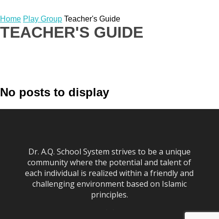
Home
Play Group
Teacher's Guide
TEACHER'S GUIDE
Book List
Papers
Planners
Summer Work
No posts to display
Syllabus
Teacher's Guide
Worksheets
Dr. A.Q. School System strives to be a unique
community where the potential and talent of
each individual is realized within a friendly and
challenging environment based on Islamic
principles.