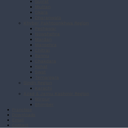
Gujrat
Multan
Okara
Dharanwala
Khyber Pakhtoonkhwa Region
Peshawar
Nowshehra
Mardan
Mansehra
Chitral
Bannu
Chakdara
Kohat
Swat
Temargara
Sindh Region
Karachi
Azad & Jamu Kashmir Region
Mirpur
Bhimber
Franchise
Downloads
Email
Contact