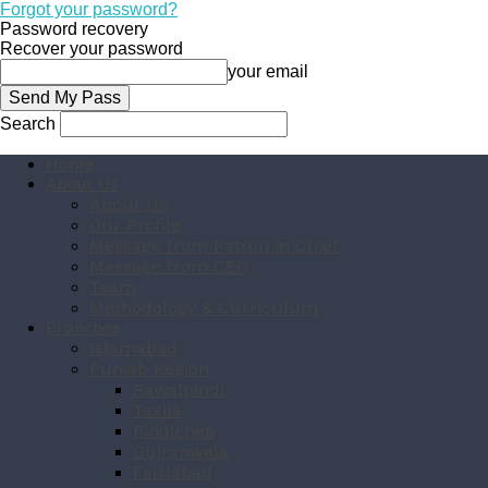
Forgot your password?
Password recovery
Recover your password
your email
Search
Home
About Us
About Us
Our Profile
Message from Patron in Chief
Message from CEO
Team
Methodology & Curriculum
Branches
Islamabad
Punjab Region
Rawalpindi
Taxila
Pindigheb
Gujranwala
Faislabad