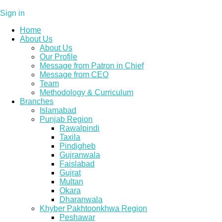
Sign in
Home
About Us
About Us
Our Profile
Message from Patron in Chief
Message from CEO
Team
Methodology & Curriculum
Branches
Islamabad
Punjab Region
Rawalpindi
Taxila
Pindigheb
Gujranwala
Faislabad
Gujrat
Multan
Okara
Dharanwala
Khyber Pakhtoonkhwa Region
Peshawar