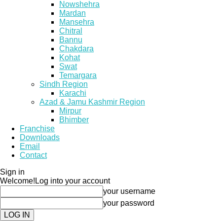
Nowshehra
Mardan
Mansehra
Chitral
Bannu
Chakdara
Kohat
Swat
Temargara
Sindh Region
Karachi
Azad & Jamu Kashmir Region
Mirpur
Bhimber
Franchise
Downloads
Email
Contact
Sign in
Welcome!
Log into your account
your username
your password