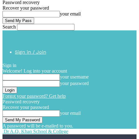
Password recovery
Recover your password
your email
Search
Sign in / Join
Sign in
Welcome! Log into your account
your username
your password
Forgot your password? Get help
Password recovery
Recover your password
your email
A password will be e-mailed to you.
Dr A.Q. Khan School & College