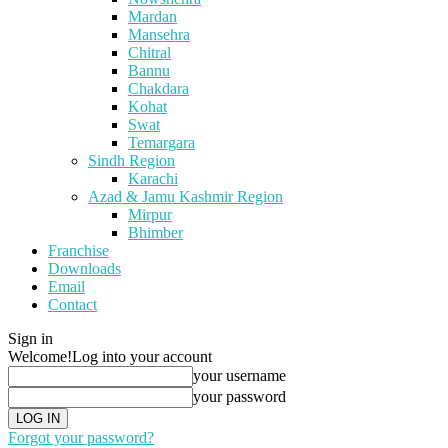
Mardan
Mansehra
Chitral
Bannu
Chakdara
Kohat
Swat
Temargara
Sindh Region
Karachi
Azad & Jamu Kashmir Region
Mirpur
Bhimber
Franchise
Downloads
Email
Contact
Sign in
Welcome!
Log into your account
your username
your password
Forgot your password?