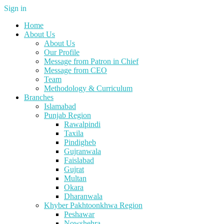
Sign in
Home
About Us
About Us
Our Profile
Message from Patron in Chief
Message from CEO
Team
Methodology & Curriculum
Branches
Islamabad
Punjab Region
Rawalpindi
Taxila
Pindigheb
Gujranwala
Faislabad
Gujrat
Multan
Okara
Dharanwala
Khyber Pakhtoonkhwa Region
Peshawar
Nowshehra