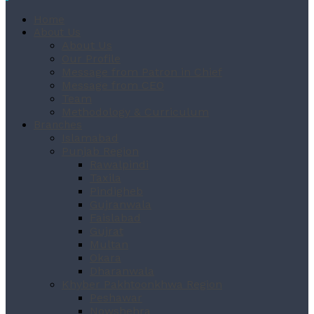
Home
About Us
About Us
Our Profile
Message from Patron in Chief
Message from CEO
Team
Methodology & Curriculum
Branches
Islamabad
Punjab Region
Rawalpindi
Taxila
Pindigheb
Gujranwala
Faislabad
Gujrat
Multan
Okara
Dharanwala
Khyber Pakhtoonkhwa Region
Peshawar
Nowshehra