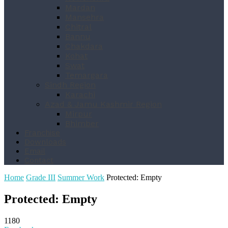
Mardan
Mansehra
Chitral
Bannu
Chakdara
Kohat
Swat
Temargara
Sindh Region
Karachi
Azad & Jamu Kashmir Region
Mirpur
Bhimber
Franchise
Downloads
Email
Contact
Home
Grade III
Summer Work
Protected: Empty
Protected: Empty
1180