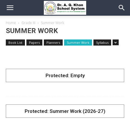
Home
Grade III
Summer Work
SUMMER WORK
Book List
Papers
Planners
Summer Work
Syllabus
Protected: Empty
Protected: Summer Work (2026-27)