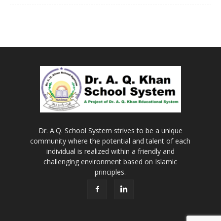
Dr. A.Q. School System strives to be a unique
community where the potential and talent of each
individual is realized within a friendly and
challenging environment based on Islamic
principles.