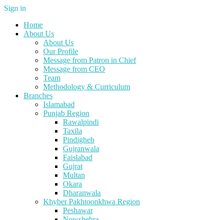
Sign in
Home
About Us
About Us
Our Profile
Message from Patron in Chief
Message from CEO
Team
Methodology & Curriculum
Branches
Islamabad
Punjab Region
Rawalpindi
Taxila
Pindigheb
Gujranwala
Faislabad
Gujrat
Multan
Okara
Dharanwala
Khyber Pakhtoonkhwa Region
Peshawar
Nowshehra