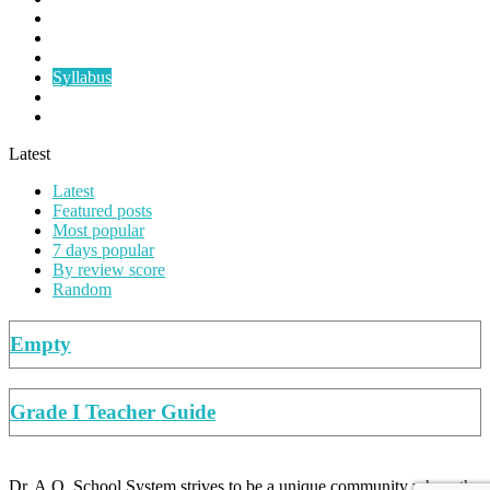
Papers
Planners
Summer Work
Syllabus
Teacher's Guide
Worksheets
Latest
Latest
Featured posts
Most popular
7 days popular
By review score
Random
Empty
Grade I Teacher Guide
Dr. A.Q. School System strives to be a unique community where the