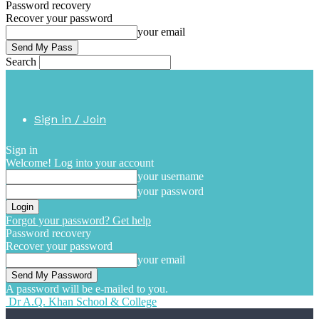
Password recovery
Recover your password
your email
Search
Sign in / Join
Sign in
Welcome! Log into your account
your username
your password
Forgot your password? Get help
Password recovery
Recover your password
your email
A password will be e-mailed to you.
Dr A.Q. Khan School & College