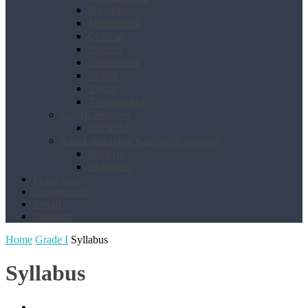
Mardan
Mansehra
Chitral
Bannu
Chakdara
Kohat
Swat
Temargara
Sindh Region
Karachi
Azad & Jamu Kashmir Region
Mirpur
Bhimber
Franchise
Downloads
Email
Contact
Home
Grade I
Syllabus
Syllabus
Book List