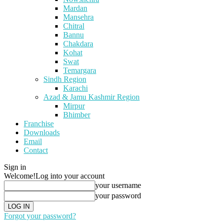
Mardan
Mansehra
Chitral
Bannu
Chakdara
Kohat
Swat
Temargara
Sindh Region
Karachi
Azad & Jamu Kashmir Region
Mirpur
Bhimber
Franchise
Downloads
Email
Contact
Sign in
Welcome!
Log into your account
your username
your password
Forgot your password?