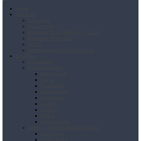
Home
About Us
About Us
Our Profile
Message from Patron in Chief
Message from CEO
Team
Methodology & Curriculum
Branches
Islamabad
Punjab Region
Rawalpindi
Taxila
Pindigheb
Gujranwala
Faislabad
Gujrat
Multan
Okara
Dharanwala
Khyber Pakhtoonkhwa Region
Peshawar
Nowshehra