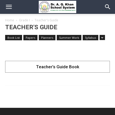
Home
Grade I
Teacher's Guide
TEACHER'S GUIDE
Book List
Papers
Planners
Summer Work
Syllabus
Teacher’s Guide Book