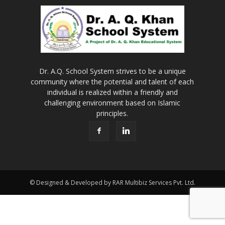
Dr. A.Q. School System strives to be a unique
community where the potential and talent of each
individual is realized within a friendly and
challenging environment based on Islamic
principles.
© Designed & Developed by RAR Multibiz Services Pvt. Ltd.