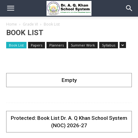
Home
Grade VI
Book List
BOOK LIST
Book List
Papers
Planners
Summer Work
Syllabus
Empty
Protected: Book List Dr. A. Q Khan School System
(NOC) 2026-27