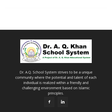
Dr. A.Q. School System strives to be a unique
community where the potential and talent of each
individual is realized within a friendly and
challenging environment based on Islamic
principles.